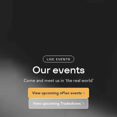
LIVE EVENTS
Our events
Come and meet us in ‘the real world’
View upcoming nPlan events
View upcoming Tradeshows