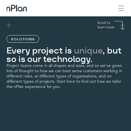
Scroll to
learn more
SOLUTIONS
Every project is
unique
, but
so is our technology.
Project teams come in all shapes and sizes, and so we've given
lots of thought to how we can best serve customers working in
different roles, at different types of organisations, and on
different types of projects. Start here to find out how we tailor
the nPlan experience for you.