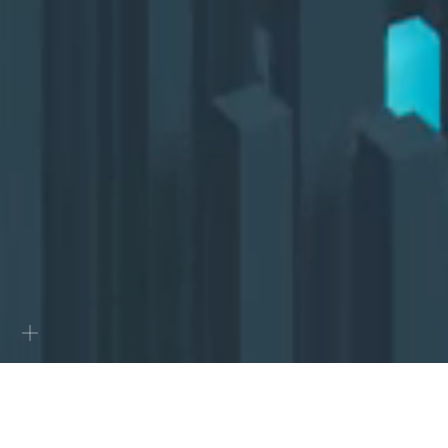
0
Projects