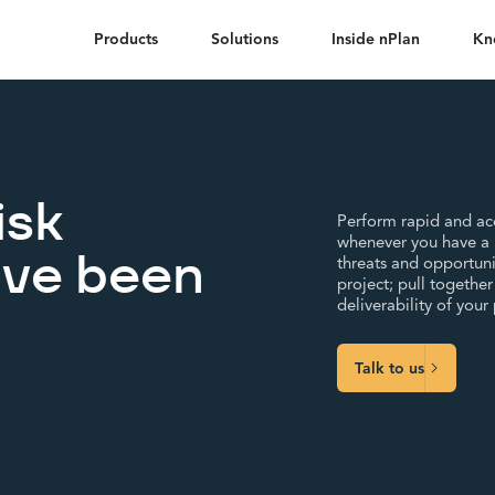
Products
Solutions
Inside nPlan
Kn
isk
Perform rapid and acc
whenever you have a n
ave been
threats and opportuni
project; pull togethe
deliverability of your
Talk to us