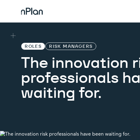
ROLES
RISK MANAGERS
The innovation r
professionals h
waiting for.