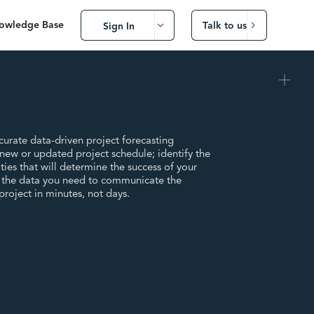
owledge Base
Talk to us
Sign In
urate data-driven project forecasting
ew or updated project schedule; identify the
ties that will determine the success of your
r the data you need to communicate the
 project in minutes, not days.