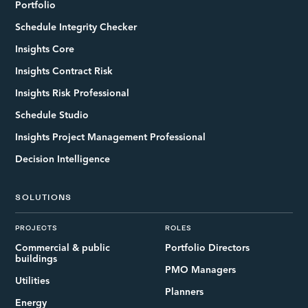
Portfolio
Schedule Integrity Checker
Insights Core
Insights Contract Risk
Insights Risk Professional
Schedule Studio
Insights Project Management Professional
Decision Intelligence
SOLUTIONS
PROJECTS
ROLES
Commercial & public
Portfolio Directors
buildings
PMO Managers
Utilities
Planners
Energy