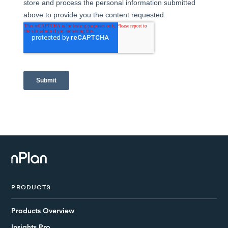
PRODUCTS
Products Overview
Insights Pro