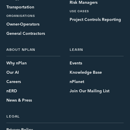
Risk Managers
Transportation
USE CASES
ORGANISATIONS
Project Controls Reporting
Owner-Operators
General Contractors
ABOUT NPLAN
LEARN
Why nPlan
Events
Our AI
Knowledge Base
Careers
nPlanet
nERD
Join Our Mailing List
News & Press
LEGAL