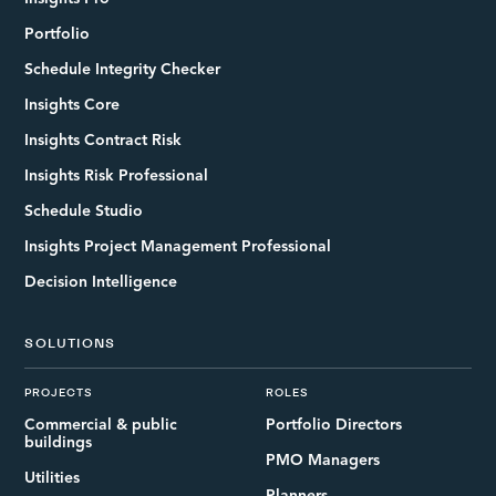
Portfolio
Schedule Integrity Checker
Insights Core
Insights Contract Risk
Insights Risk Professional
Schedule Studio
Insights Project Management Professional
Decision Intelligence
SOLUTIONS
PROJECTS
ROLES
Commercial & public
Portfolio Directors
buildings
PMO Managers
Utilities