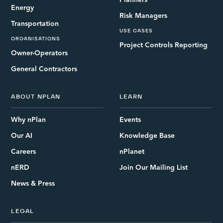
Planners
Energy
Risk Managers
Transportation
USE CASES
ORGANISATIONS
Project Controls Reporting
Owner-Operators
General Contractors
ABOUT NPLAN
LEARN
Why nPlan
Events
Our AI
Knowledge Base
Careers
nPlanet
nERD
Join Our Mailing List
News & Press
LEGAL