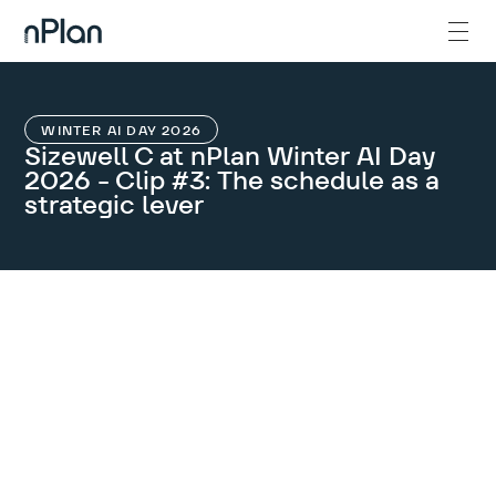
WINTER AI DAY 2026
Sizewell C at nPlan Winter AI Day
2026 - Clip #3: The schedule as a
strategic lever
GET IN TOUCH
Let’s get the
conversation
started.