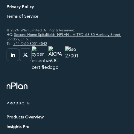
Privacy Policy
Terms of Service
© 2024 nPlan Limited. All Rights Reserved.
HQ:
Second Home Spitalfields, NPLAN LIMITED, 68-80 Hanbury Street,
London, E1 5JL
Tel:
+44 (0)20 8051 4542
PRODUCTS
Products Overview
Insights Pro