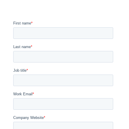
We are ready to discuss a partnership when you are. Please note
that we reserve live demos and trainings for nPlan Certified
Partners, clients, and prospective clients.