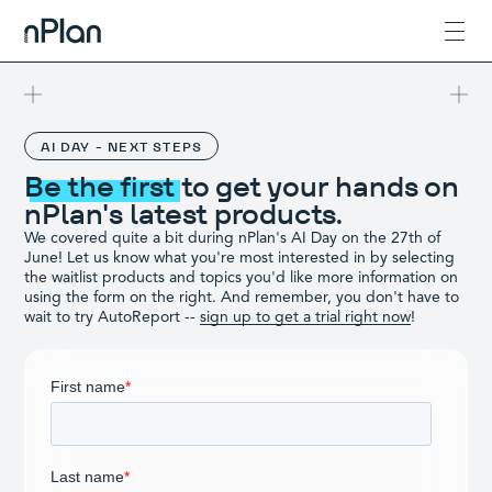
AI DAY - NEXT STEPS
Be the first
to get your hands on
nPlan's latest products.
We covered quite a bit during nPlan's AI Day on the 27th of
June! Let us know what you're most interested in by selecting
the waitlist products and topics you'd like more information on
using the form on the right. And remember, you don't have to
wait to try AutoReport --
sign up to get a trial right now
!