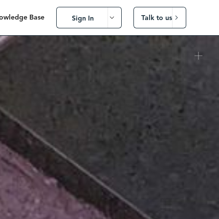
owledge Base
Talk to us
Sign In