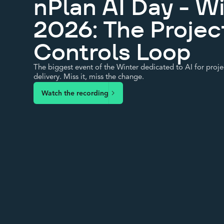
nPlan AI Day - W
2026: The Projec
Controls Loop
The biggest event of the Winter dedicated to AI for proje
delivery. Miss it, miss the change.
Watch the recording