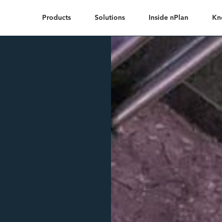
Products
Solutions
Inside nPlan
Kn