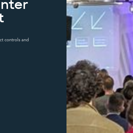
inter
t
ct controls and