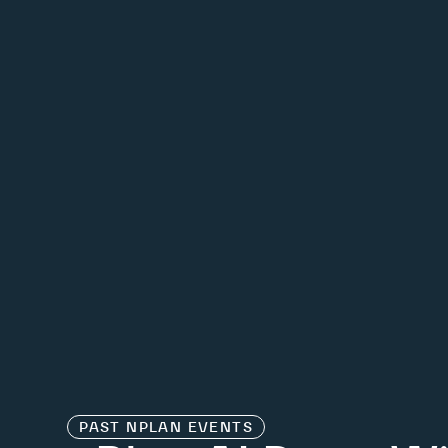
PAST
NPLAN EVENTS