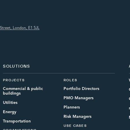
Street, London, E1 5JL
SOLUTIONS
PROJECTS
ROLES
Commercial & public
Portfolio Directors
buildings
PMO Managers
Utilities
Planners
Energy
Risk Managers
Transportation
USE CASES