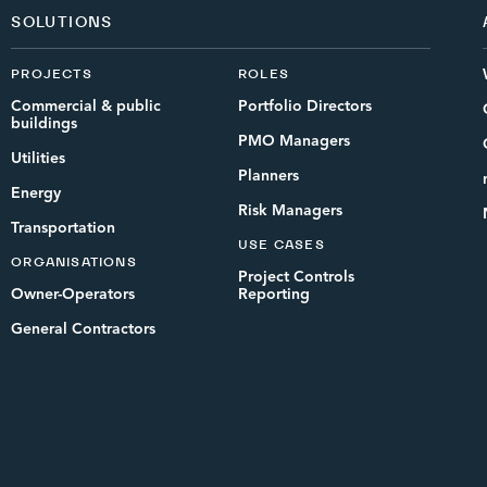
SOLUTIONS
PROJECTS
ROLES
Commercial & public
Portfolio Directors
buildings
PMO Managers
Utilities
Planners
Energy
Risk Managers
Transportation
USE CASES
ORGANISATIONS
Project Controls
Owner-Operators
Reporting
General Contractors