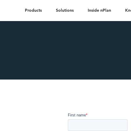
Products
Solutions
Inside nPlan
Kn
he