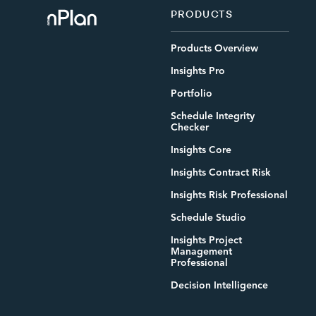
PRODUCTS
Products Overview
Insights Pro
Portfolio
Schedule Integrity
Checker
Insights Core
Insights Contract Risk
Insights Risk Professional
Schedule Studio
Insights Project
Management
Professional
Decision Intelligence