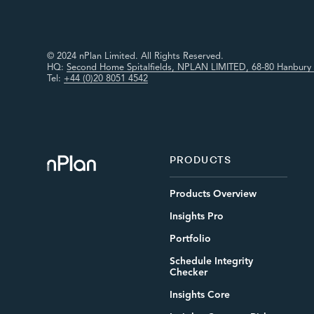
© 2024 nPlan Limited. All Rights Reserved.
HQ:
Second Home Spitalfields, NPLAN LIMITED, 68-80 Hanbury 
Tel:
+44 (0)20 8051 4542
PRODUCTS
Products Overview
Insights Pro
Portfolio
Schedule Integrity
Checker
Insights Core