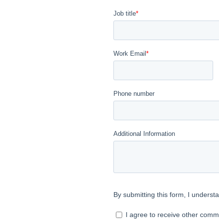
on
e that we reserve
nd prospective