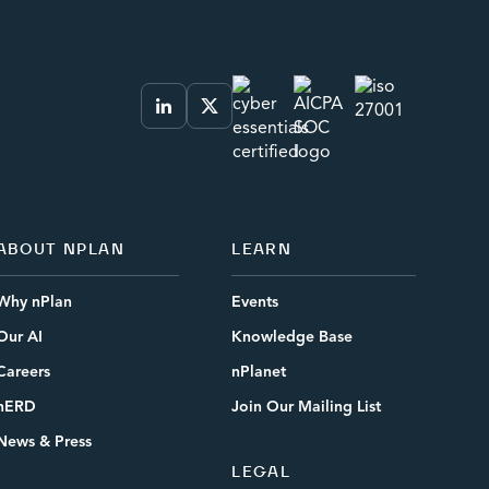
ABOUT NPLAN
LEARN
Why nPlan
Events
Our AI
Knowledge Base
Careers
nPlanet
nERD
Join Our Mailing List
News & Press
LEGAL