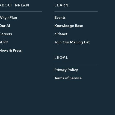
ABOUT NPLAN
LEARN
Why nPlan
Events
Our AI
Knowledge Base
Careers
nPlanet
nERD
Join Our Mailing List
News & Press
LEGAL
Privacy Policy
Terms of Service