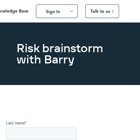
owledge Base
Talk to us
Sign In
Risk brainstorm
with Barry