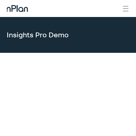
Insights Pro Demo
GET IN TOUCH
Let’s get the
conversation
started.
We are ready to discuss a partnership when you are. Please note
that we reserve live demos and trainings for nPlan Certified
Partners, clients, and prospective clients.