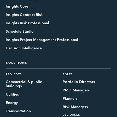
Insights Core
Insights Contract Risk
Insights Risk Professional
Schedule Studio
Insights Project Management Professional
Decision Intelligence
SOLUTIONS
PROJECTS
ROLES
Commercial & public
Portfolio Directors
buildings
PMO Managers
Utilities
Planners
Energy
Risk Managers
Transportation
USE CASES