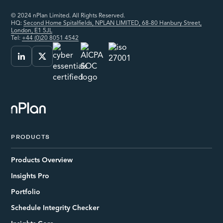
© 2024 nPlan Limited. All Rights Reserved.
HQ:
Second Home Spitalfields, NPLAN LIMITED, 68-80 Hanbury Street,
London, E1 5JL
Tel:
+44 (0)20 8051 4542
PRODUCTS
Products Overview
Insights Pro
Portfolio
Schedule Integrity Checker