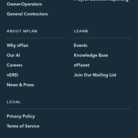
Owner-Operators
General Contractors
ABOUT NPLAN
LEARN
Why nPlan
Events
Our AI
Knowledge Base
Careers
nPlanet
nERD
Join Our Mailing List
News & Press
LEGAL
Privacy Policy
Terms of Service