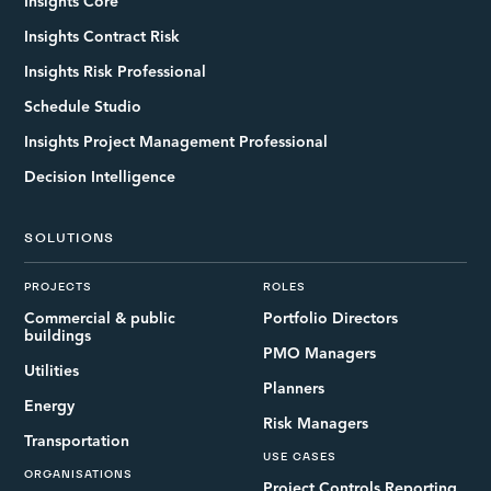
Insights Core
Insights Contract Risk
Insights Risk Professional
Schedule Studio
Insights Project Management Professional
Decision Intelligence
SOLUTIONS
PROJECTS
ROLES
Commercial & public
Portfolio Directors
buildings
PMO Managers
Utilities
Planners
Energy
Risk Managers
Transportation
USE CASES
ORGANISATIONS
Project Controls Reporting