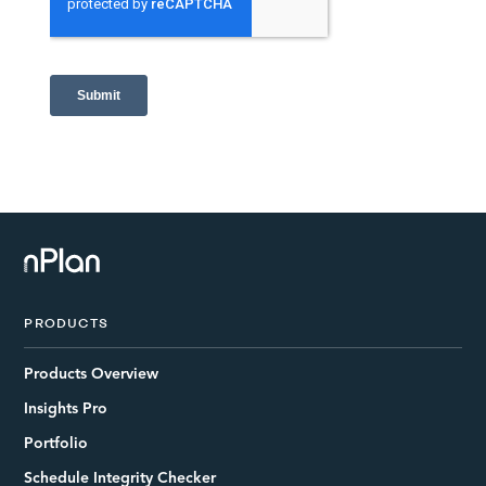
PRODUCTS
Products Overview
Insights Pro
Portfolio
Schedule Integrity Checker