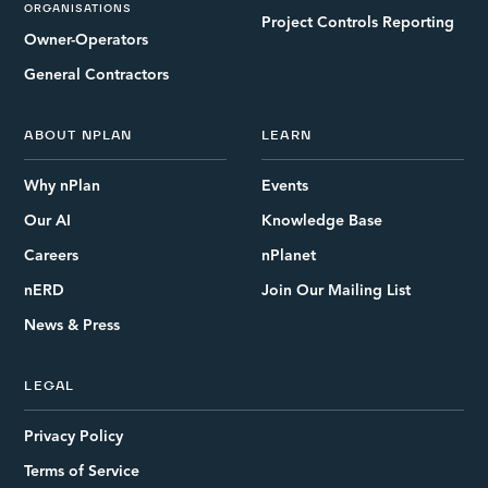
ORGANISATIONS
Project Controls Reporting
Owner-Operators
General Contractors
ABOUT NPLAN
LEARN
Why nPlan
Events
Our AI
Knowledge Base
Careers
nPlanet
nERD
Join Our Mailing List
News & Press
LEGAL
Privacy Policy
Terms of Service