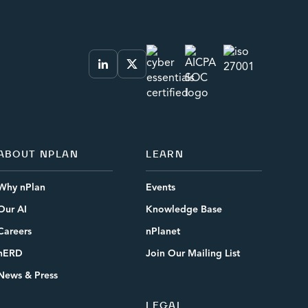
ABOUT NPLAN
LEARN
Why nPlan
Events
Our AI
Knowledge Base
Careers
nPlanet
nERD
Join Our Mailing List
News & Press
LEGAL