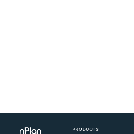
PRODUCTS