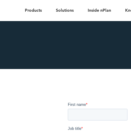
Products
Solutions
Inside nPlan
Kn
he
on