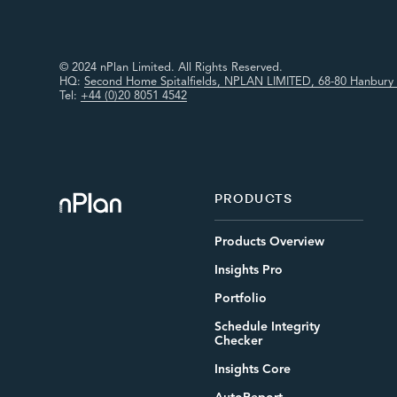
© 2024 nPlan Limited. All Rights Reserved.
HQ:
Second Home Spitalfields, NPLAN LIMITED, 68-80 Hanbury 
Tel:
+44 (0)20 8051 4542
PRODUCTS
Products Overview
Insights Pro
Portfolio
Schedule Integrity
Checker
Insights Core