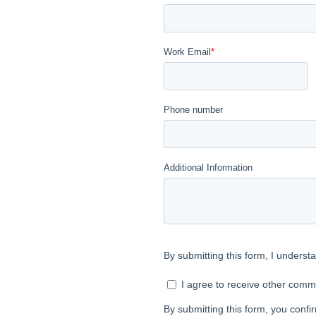
e that we reserve
nd prospective