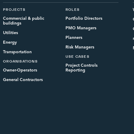
PROJECTS
ROLES
Commercial & public
Portfolio Directors
buildings
PMO Managers
Utilities
Planners
Energy
Risk Managers
Transportation
USE CASES
ORGANISATIONS
Project Controls
Owner-Operators
Reporting
General Contractors