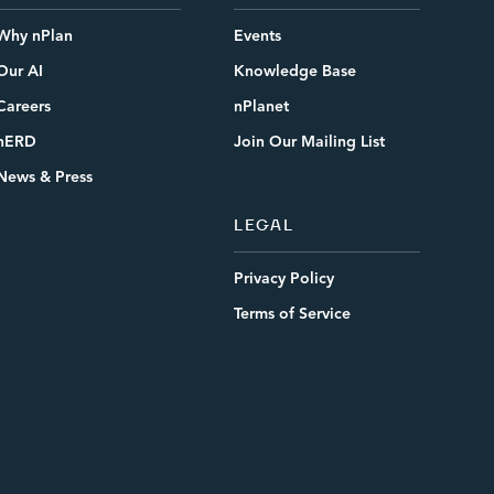
Why nPlan
Events
Our AI
Knowledge Base
Careers
nPlanet
nERD
Join Our Mailing List
News & Press
LEGAL
Privacy Policy
Terms of Service