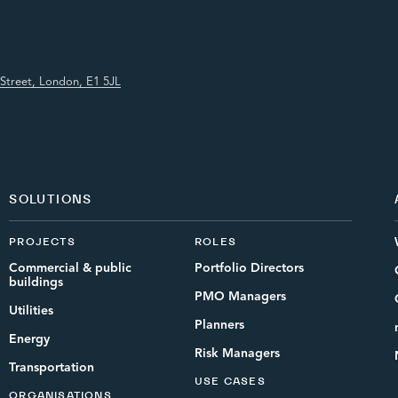
Street, London, E1 5JL
SOLUTIONS
PROJECTS
ROLES
Commercial & public
Portfolio Directors
buildings
PMO Managers
Utilities
Planners
Energy
Risk Managers
Transportation
USE CASES
ORGANISATIONS