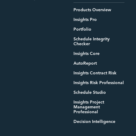
Products Overview
Insights Pro
Portfolio
Schedule Integrity
Checker
Insights Core
AutoReport
Insights Contract Risk
Insights Risk Professional
Schedule Studio
Insights Project
Management
Professional
Decision Intelligence