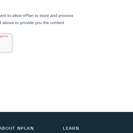
ABOUT NPLAN
LEARN