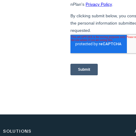
SOLUTIONS