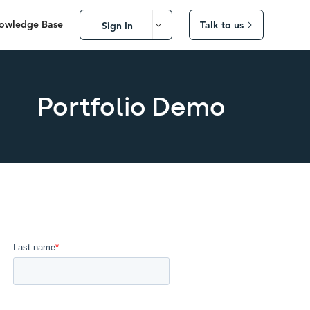
owledge Base
Talk to us
Sign In
Portfolio Demo