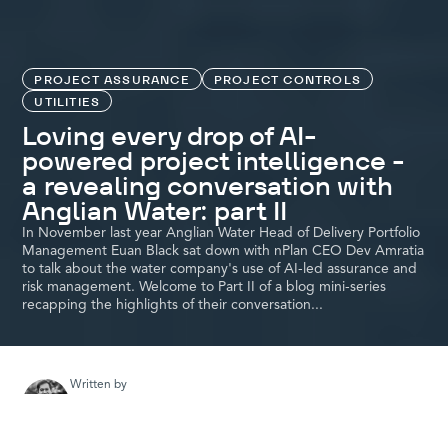
PROJECT ASSURANCE
PROJECT CONTROLS
UTILITIES
Loving every drop of AI-
powered project intelligence -
a revealing conversation with
Anglian Water: part II
In November last year Anglian Water Head of Delivery Portfolio
Management Euan Black sat down with nPlan CEO Dev Amratia
to talk about the water company's use of AI-led assurance and
risk management. Welcome to Part II of a blog mini-series
recapping the highlights of their conversation...
Written by
Colin Myer
nPlan evangelist and content creator. Passionate about major
projects and the role they play in driving economic growth and