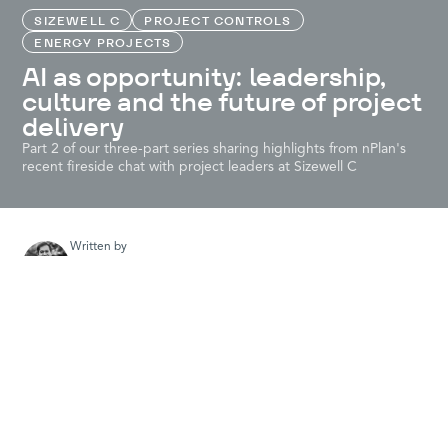
SIZEWELL C
PROJECT CONTROLS
ENERGY PROJECTS
AI as opportunity: leadership,
culture and the future of project
delivery
Part 2 of our three-part series sharing highlights from nPlan's
recent fireside chat with project leaders at Sizewell C
Written by
Colin Myer
nPlan evangelist and content creator. Passionate about major
projects and the role they play in driving economic growth and
raising standards of living. Ambitious infrastructure projects are
awesome!
At
nPlan’s recent AI Day
, we hosted Tommy Clarke, Head of
Programme Controls, and Carolyn le Roux, PMO Director, from
Sizewell C for a candid discussion about how AI is being